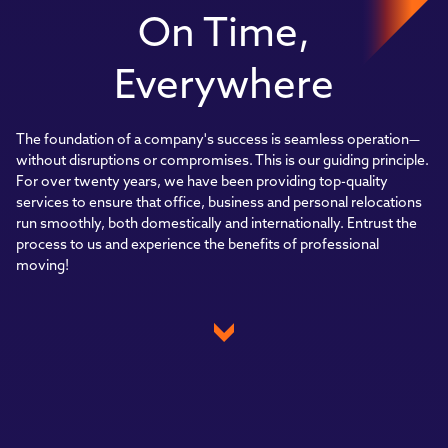
On Time,
Everywhere
The foundation of a company's success is seamless operation—
without disruptions or compromises. This is our guiding principle.
For over twenty years, we have been providing top-quality
services to ensure that office, business and personal relocations
run smoothly, both domestically and internationally. Entrust the
process to us and experience the benefits of professional
moving!